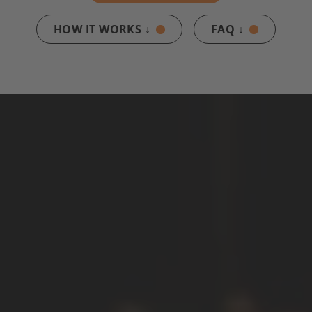
HOW IT WORKS ↓
FAQ ↓