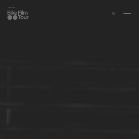
Skip to main content