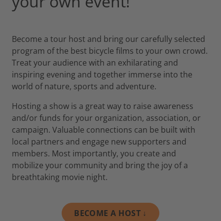
your own event!
Become a tour host and bring our carefully selected
program of the best bicycle films to your own crowd.
Treat your audience with an exhilarating and
inspiring evening and together immerse into the
world of nature, sports and adventure.
Hosting a show is a great way to raise awareness
and/or funds for your organization, association, or
campaign. Valuable connections can be built with
local partners and engage new supporters and
members. Most importantly, you create and
mobilize your community and bring the joy of a
breathtaking movie night.
BECOME A HOST ↓