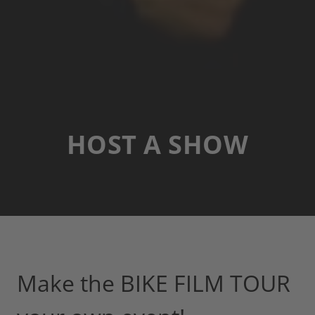
HOST A SHOW
Make the BIKE FILM TOUR