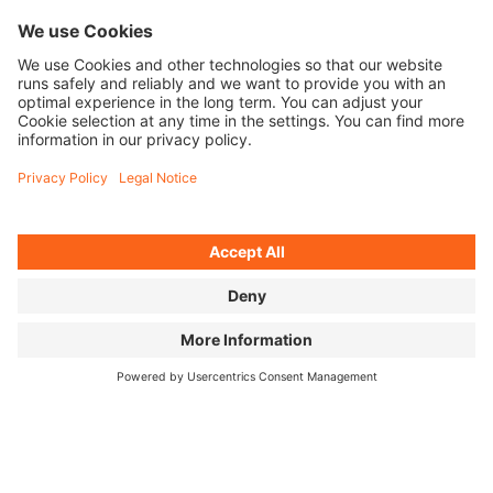
MR. CATO
Teacher, coach, role
model—Omari Cato is
on a mission to get
the next generation
hooked on Flatland
BMX.