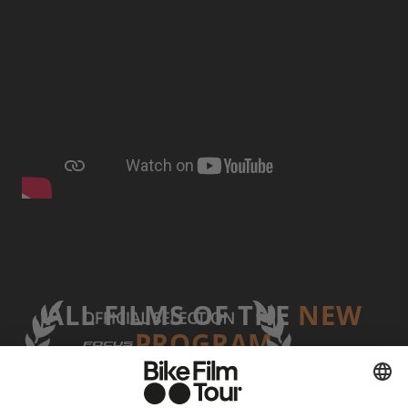
ALL FILMS OF THE
NEW
PROGRAM