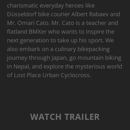
charismatic everyday heroes like
Düsseldorf bike courier Albert Rabaev and
Mr. Omari Cato. Mr. Cato is a teacher and
flatland BMXer who wants to inspire the
next generation to take up his sport. We
also embark on a culinary bikepacking
journey through Japan, go mountain biking
in Nepal, and explore the mysterious world
of Lost Place Urban Cyclocross.
WATCH TRAILER