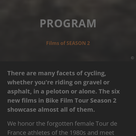
PROGRAM
Films of SEASON 2
©
There are many facets of cycling,
whether you're riding on gravel or
asphalt, in a peloton or alone. The six
new films in Bike Film Tour Season 2
showcase almost all of them.
We honor the forgotten female Tour de
France athletes of the 1980s and meet