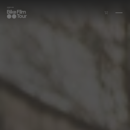
Skip to main content