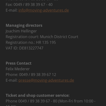
Fax: 0049 / 89 38 39 67 - 40
E-mail:
info@moving-adventures.de
Managing directors
Joachim Hellinger
Registration court: Munich District Court
Registration no.: HR 135 195
VAT ID: DE813227747
Press Contact
Felix Mederer
Phone: 0049 / 89 38 39 67 12
E-mail:
presse@moving-adventures.de
Ticket and shop customer service:
Phone 0049 / 89 38 39 67 - 80 (Mon-Fri from 10:00 -