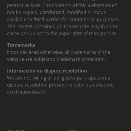
protective laws. The contents of this website must
not be copied, distributed, modified or made
available to third parties for commercial purposes.
The images contained on the website may in some
cases be subject to the copyrights of third parties.
Trademarks
If not declared otherwise, all trademarks of the
website are subject to trademark protection.
Information on dispute resolution
We are not willing or obliged to participate in a
dispute resolution procedure before a consumer
arbitration board.