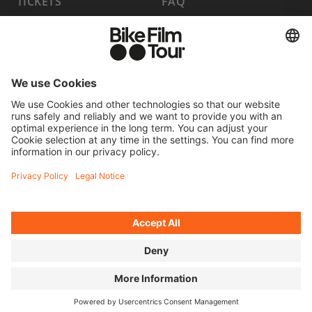
TICKETS
FAQ
PROGRAM
MEDIA HUB
BECOME A PARTNER
JOBS
HOST A SHOW
CONTACT
SUBMIT FILM
WITHDRAW FROM CONTRACT
© 2026 MOVING ADVENTURES MEDIEN GMBH
ACCESSIBILITY STATEMENT
LEGAL INFORMATION
PRIVACY POLICY
COOKIE SETTINGS