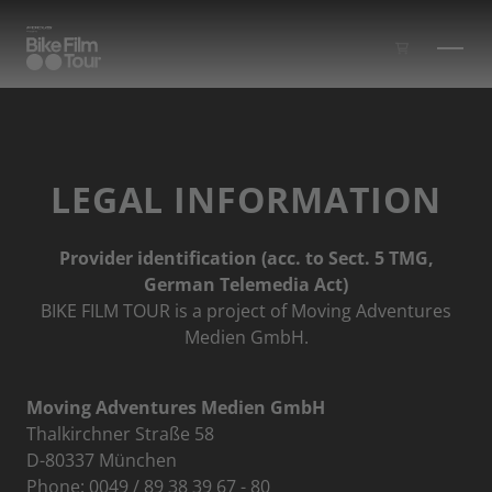
Skip to main content
LEGAL INFORMATION
Provider identification (acc. to Sect. 5 TMG,
German Telemedia Act)
BIKE FILM TOUR is a project of Moving Adventures
Medien GmbH.
Moving Adventures Medien GmbH
Thalkirchner Straße 58
D-80337 München
Phone: 0049 / 89 38 39 67 - 80