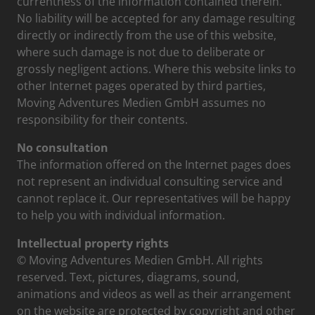
currentness of the information contained therein.
No liability will be accepted for any damage resulting
directly or indirectly from the use of this website,
where such damage is not due to deliberate or
grossly negligent actions. Where this website links to
other Internet pages operated by third parties,
Moving Adventures Medien GmbH assumes no
responsibility for their contents.
No consultation
The information offered on the Internet pages does
not represent an individual consulting service and
cannot replace it. Our representatives will be happy
to help you with individual information.
Intellectual property rights
© Moving Adventures Medien GmbH. All rights
reserved. Text, pictures, diagrams, sound,
animations and videos as well as their arrangement
on the website are protected by copyright and other