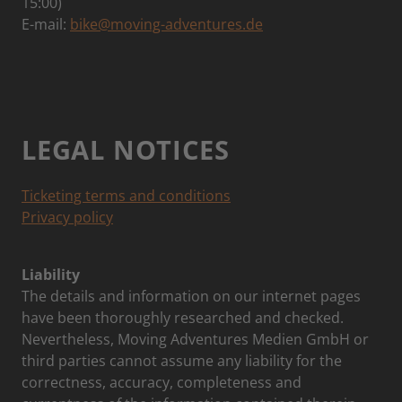
15:00)
E-mail:
bike@moving-adventures.de
LEGAL NOTICES
Ticketing terms and conditions
Privacy policy
Liability
The details and information on our internet pages
have been thoroughly researched and checked.
Nevertheless, Moving Adventures Medien GmbH or
third parties cannot assume any liability for the
correctness, accuracy, completeness and