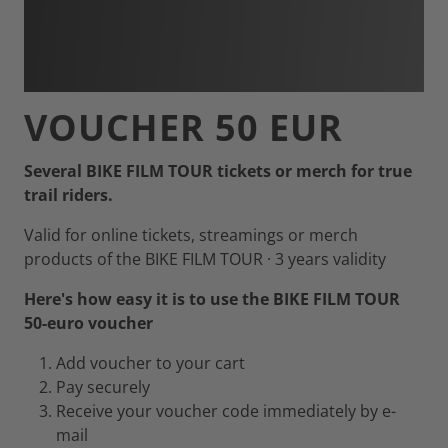
VOUCHER 50 EUR
Several BIKE FILM TOUR tickets or merch for true
trail riders.
Valid for online tickets, streamings or merch
products of the BIKE FILM TOUR · 3 years validity
Here's how easy it is to use the BIKE FILM TOUR
50-euro voucher
Add voucher to your cart
Pay securely
Receive your voucher code immediately by e-
mail