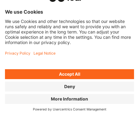
TICKETS
FAQ
PROGRAM
MEDIA HUB
BECOME A PARTNER
JOBS
HOST A SHOW
CONTACT
SUBMIT FILM
WITHDRAW FROM CONTRACT
© 2026 MOVING ADVENTURES MEDIEN GMBH
ACCESSIBILITY STATEMENT
LEGAL INFORMATION