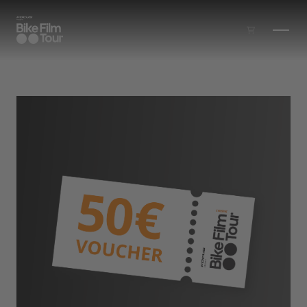
Skip to main content