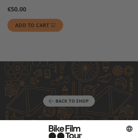
€50.00
ADD TO CART
BACK TO SHOP