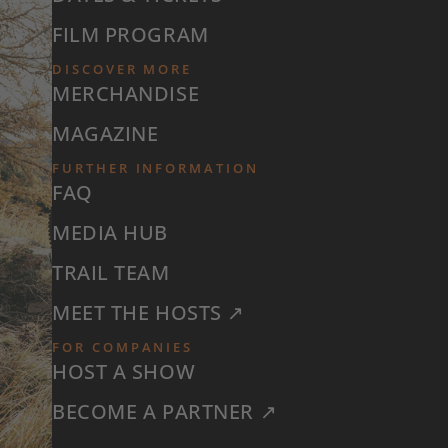
FILM PROGRAM
DISCOVER MORE
MERCHANDISE
MAGAZINE
FURTHER INFORMATION
FAQ
MEDIA HUB
TRAIL TEAM
MEET THE HOSTS ↗
FOR COMPANIES
HOST A SHOW
BECOME A PARTNER ↗