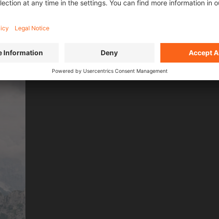
L FILMS OF
SEASO