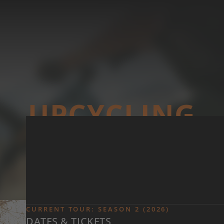
Skip to main content
UP­CYCLING
CURRENT TOUR: SEASON 2 (2026)
DATES & TICKETS