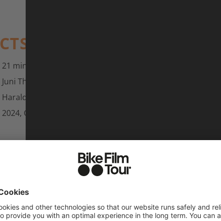
ACTS
21 min
Juni Thalmann
Harald Philipp
2024, Germany and Italy, c:dub films