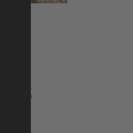
n bike pro
s to settle
e can design
ideas. He
 used for
untain bike.
he German” to