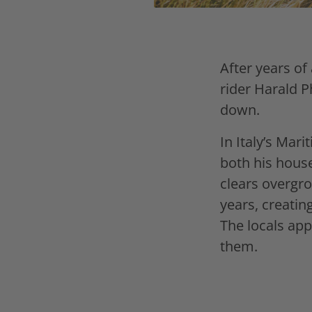
After years of
rider Harald P
down.
In Italy’s Mar
both his house
clears overgr
years, creatin
The locals app
them.