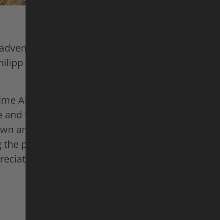
 adventures across different continents, mountai
hilipp no longer wants to push his limits; he want
itime Alps, he has found the perfect spot. Here, h
 and the trails surrounding it to match his own 
own and almost forgotten paths that haven’t been
g the perfect playground for himself and his e-mo
reciate it – even if Harald will always remain “t