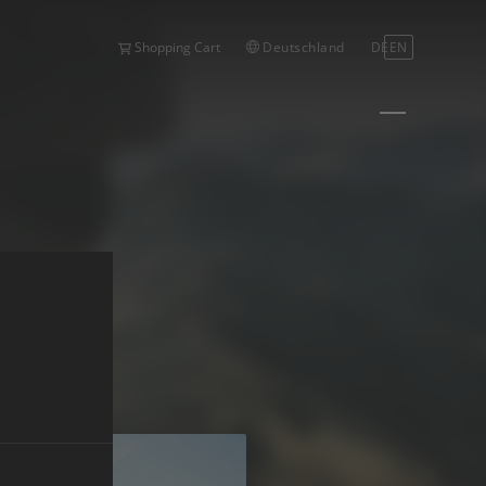
Deutschland
DE
EN
Shopping Cart