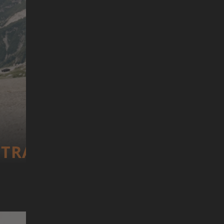
TRANS­CONTI­NEN­TAL RACE