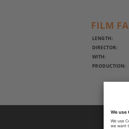
FILM F
LENGTH:
DIRECTOR:
WITH:
PRODUCTION: