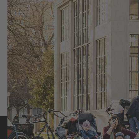
live audience and brings BMX culture to the streets.
OMARI CATO: FLATLAND BMX,
COMMUNITY, AND SELF-
EXPRESSION
As part of the global urban cycling and flatland BMX
scene, Omari Cato uniquely combines movement,
style, and community.
MORE ABOUT OMARI