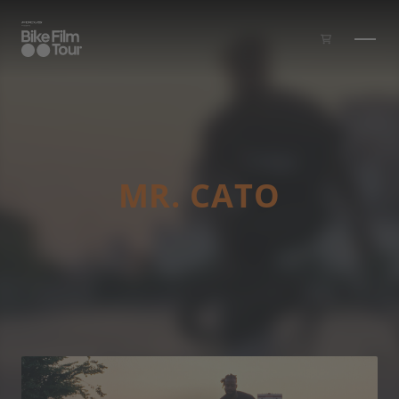
Skip to main content
MR. CATO