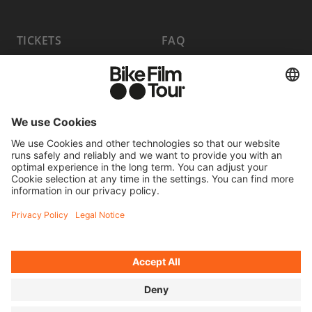
TICKETS
FAQ
PROGRAM
MEDIA HUB
BECOME A PARTNER
JOBS
HOST A SHOW
CONTACT
SUBMIT FILM
WITHDRAW FROM CONTRACT
© 2026 MOVING ADVENTURES MEDIEN GMBH