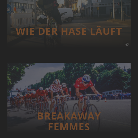
WIE DER HASE LÄUFT
©
BREAKAWAY
FEMMES