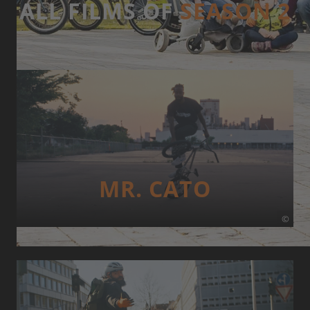
ALL FILMS OF
SEASON 2
MR. CATO
©