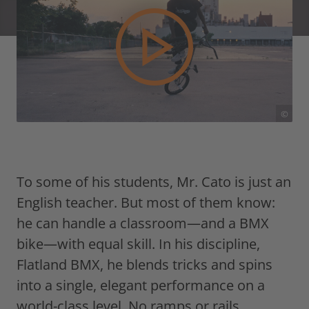
©
To some of his students, Mr. Cato is just an
English teacher. But most of them know:
he can handle a classroom—and a BMX
bike—with equal skill. In his discipline,
Flatland BMX, he blends tricks and spins
into a single, elegant performance on a
world-class level. No ramps or rails