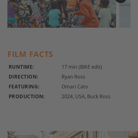
©
FILM FACTS
RUNTIME:
17 min (BIKE edit)
DIRECTION:
Ryan Ross
FEATURING:
Omari Cato
PRODUCTION:
2024, USA, Buck Ross
Flatland Live: Omari Cato shows off his skills in front of a