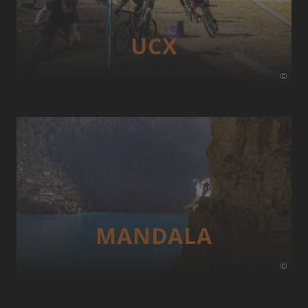
UCX
©
MANDALA
©