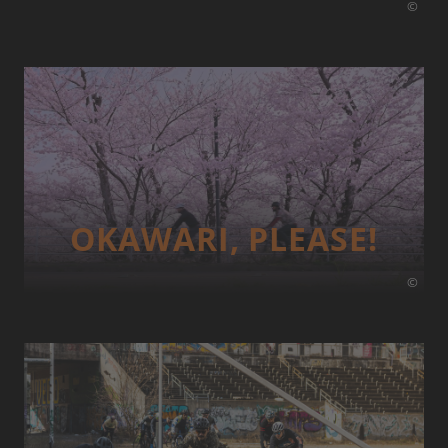
©
OKAWARI, PLEASE!
©