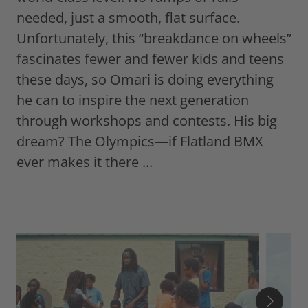
needed, just a smooth, flat surface.
Unfortunately, this “breakdance on wheels”
fascinates fewer and fewer kids and teens
these days, so Omari is doing everything
he can to inspire the next generation
through workshops and contests. His big
dream? The Olympics—if Flatland BMX
ever makes it there ...