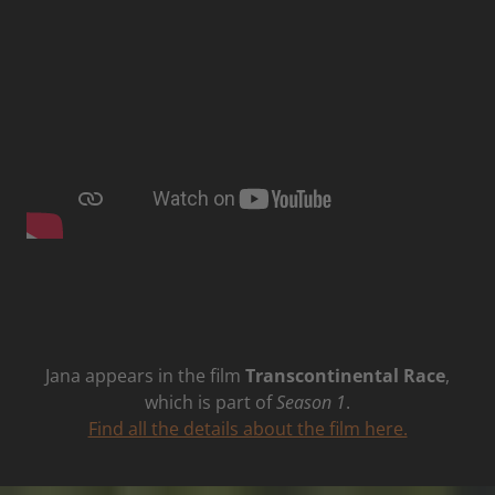
Jana appears in the film
Transcontinental Race
,
which is part of
Season 1
.
Find all the details about the film here.