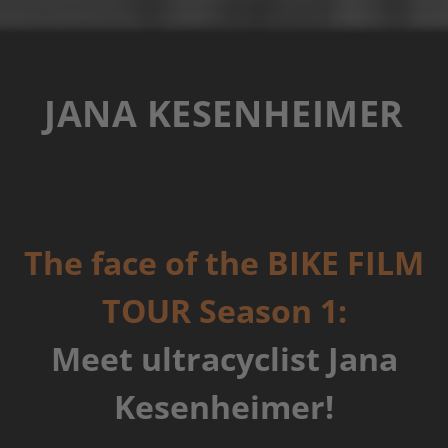
JANA KESENHEIMER
The face of the BIKE FILM
TOUR Season 1:
Meet ultracyclist Jana
Kesenheimer!