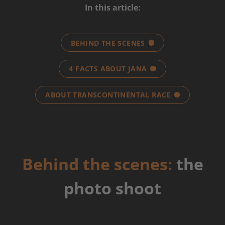
In this article:
BEHIND THE SCENES
4 FACTS ABOUT JANA
ABOUT TRANSCONTINENTAL RACE
Behind the scenes:
the
photo shoot