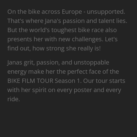
On the bike across Europe - unsupported.
That's where Jana's passion and talent lies.
But the world's toughest bike race also
presents her with new challenges. Let's
find out, how strong she really is!
Janas grit, passion, and unstoppable
energy make her the perfect face of the
BIKE FILM TOUR Season 1. Our tour starts
with her spirit on every poster and every
ride.