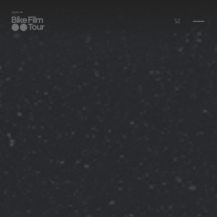
Skip to main content