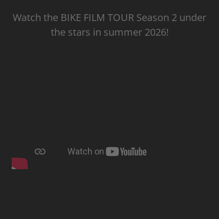
Watch the BIKE FILM TOUR Season 2 under
the stars in summer 2026!