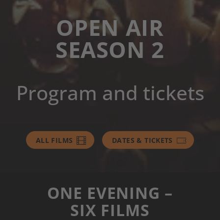
OPEN AIR
SEASON 2
Program and tickets
ALL FILMS
DATES & TICKETS
ONE EVENING –
SIX FILMS