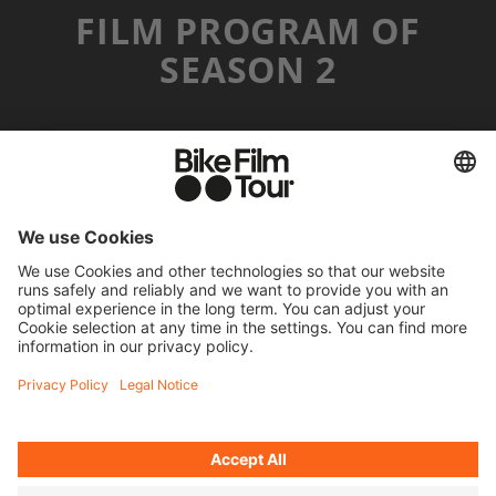
FILM PROGRAM OF
SEASON 2
MR. CATO
©